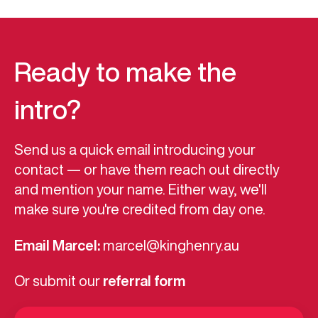
Ready to make the
intro?
Send us a quick email introducing your
contact — or have them reach out directly
and mention your name. Either way, we'll
make sure you're credited from day one.
Email Marcel:
marcel@kinghenry.au
Or submit our
referral form