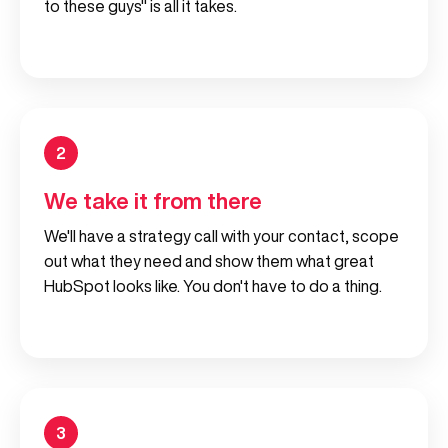
to these guys" is all it takes.
2
We take it from there
We'll have a strategy call with your contact, scope
out what they need and show them what great
HubSpot looks like. You don't have to do a thing.
3