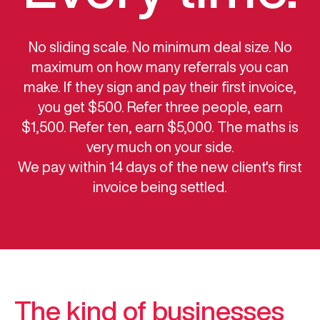
No sliding scale. No minimum deal size. No
maximum on how many referrals you can
make. If they sign and pay their first invoice,
you get $500. Refer three people, earn
$1,500. Refer ten, earn $5,000. The maths is
very much on your side.
We pay within 14 days of the new client's first
invoice being settled.
The kind of businesses