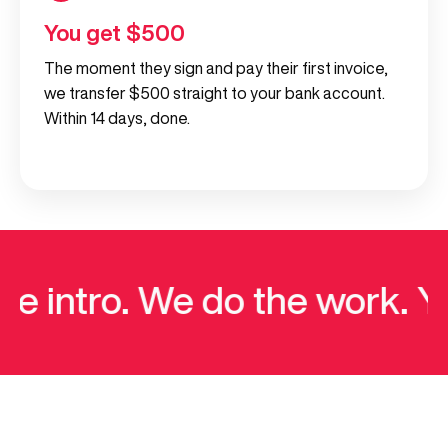
You get $500
The moment they sign and pay their first invoice,
we transfer $500 straight to your bank account.
Within 14 days, done.
 intro. We do the work. Yo