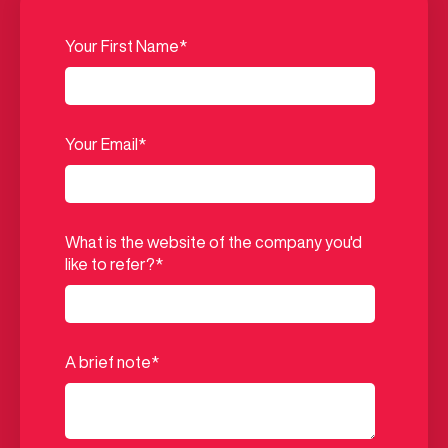
Your First Name
*
Your Email
*
What is the website of the company you'd
like to refer?
*
A brief note
*