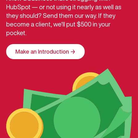
HubSpot — or not using it nearly as well as
they should? Send them our way. If they
become a client, we'll put $500 in your
pocket.
Make an Introduction →