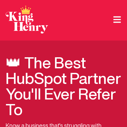
Open m
👑 The Best
HubSpot Partner
You'll Ever Refer
To
Know a business that's struggling with