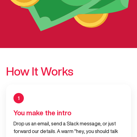
How It Works
1
You make the intro
Drop us an email, send a Slack message, or just
forward our details. A warm "hey, you should talk