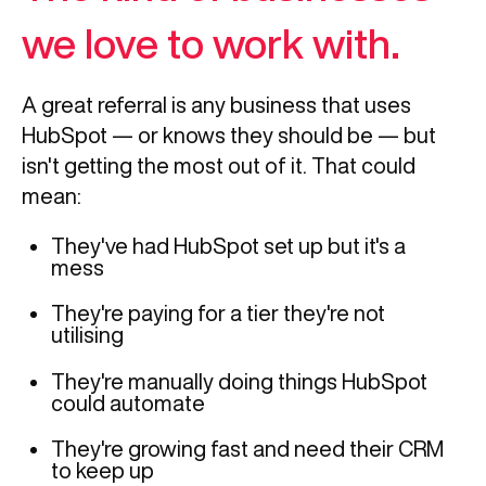
we love to work with.
A great referral is any business that uses
HubSpot — or knows they should be — but
isn't getting the most out of it. That could
mean:
They've had HubSpot set up but it's a
mess
They're paying for a tier they're not
utilising
They're manually doing things HubSpot
could automate
They're growing fast and need their CRM
to keep up