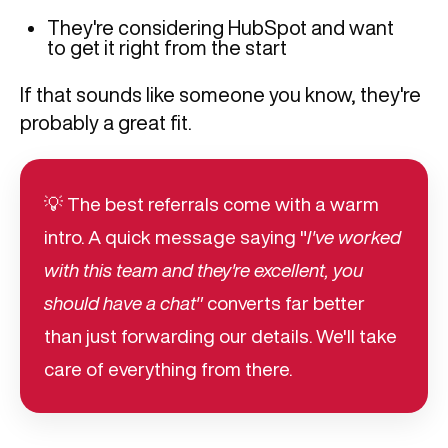
They're considering HubSpot and want
to get it right from the start
If that sounds like someone you know, they're
probably a great fit.
💡 The best referrals come with a warm
intro. A quick message saying "
I've worked
with this team and they're excellent, you
should have a chat"
converts far better
than just forwarding our details. We'll take
care of everything from there.