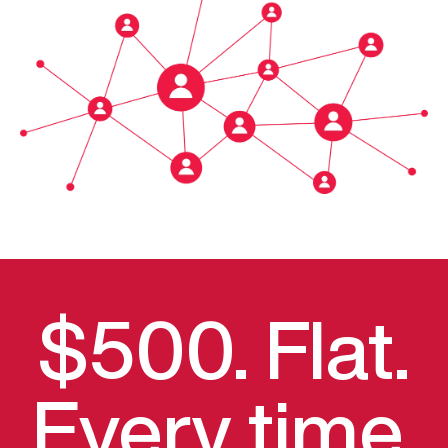
$500. Flat.
Every time.