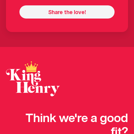
Think we're a good
fit?