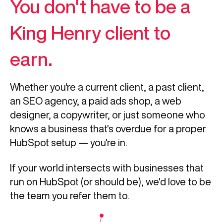
You don't have to be a
King Henry client to
earn.
Whether you're a current client, a past client,
an SEO agency, a paid ads shop, a web
designer, a copywriter, or just someone who
knows a business that's overdue for a proper
HubSpot setup — you're in.
If your world intersects with businesses that
run on HubSpot (or should be), we'd love to be
the team you refer them to.