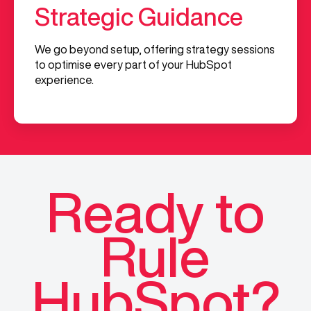
Strategic Guidance
We go beyond setup, offering strategy sessions
to optimise every part of your HubSpot
experience.
Ready to
Rule
HubSpot?