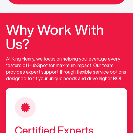
Why Work With
Us?
At King Henry, we focus on helping you leverage every
feature of HubSpot for maximum impact. Our team
provides expert support through flexible service options
designed to fit your unique needs and drive higher ROI.
Certified Experts