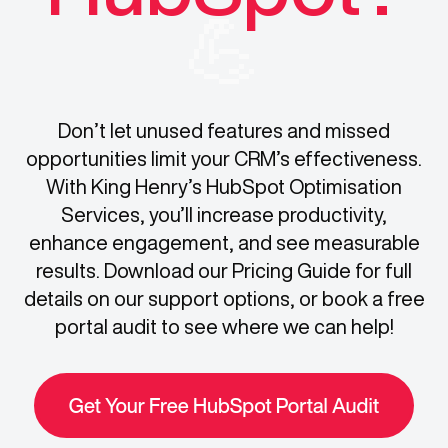
💪
Don’t let unused features and missed
opportunities limit your CRM’s effectiveness.
With King Henry’s HubSpot Optimisation
Services, you’ll increase productivity,
enhance engagement, and see measurable
results. Download our Pricing Guide for full
details on our support options, or book a free
portal audit to see where we can help!