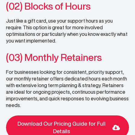
(02) Blocks of Hours
Just like a gift card, use your support hours as you
require. This option is great for more involved
optimisations or particularly when you know exactly what
you want implemented.
(03) Monthly Retainers
For businesses looking for consistent, priority support,
our monthly retainer offers dedicated hours each month
with extensive long term planning & strategy. Retainers
are ideal for ongoing projects, continuous performance
improvements, and quick responses to evolving business
needs.
Download Our Pricing Guide for Full
Details