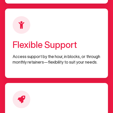
Flexible Support
Access support by the hour, in blocks, or through
monthly retainers—flexibility to suit your needs.