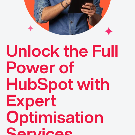
Unlock the Full
Power of
HubSpot with
Expert
Optimisation
Services